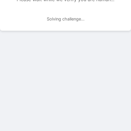
Solving challenge...