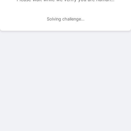
Solving challenge...