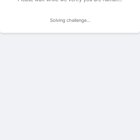
Solving challenge...