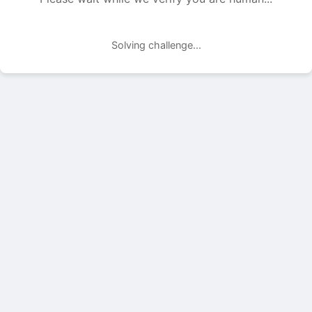
Solving challenge...