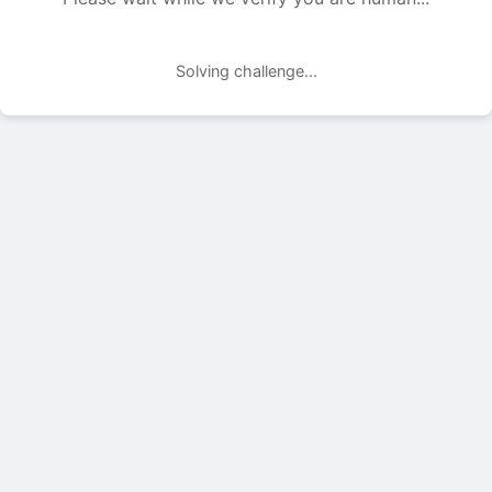
Solving challenge...