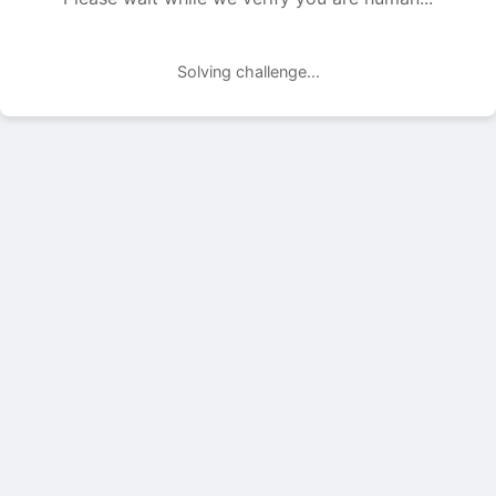
Solving challenge...