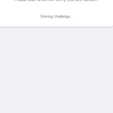
Solving challenge...