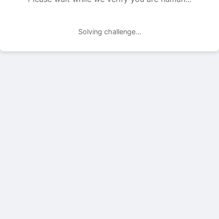
Solving challenge...