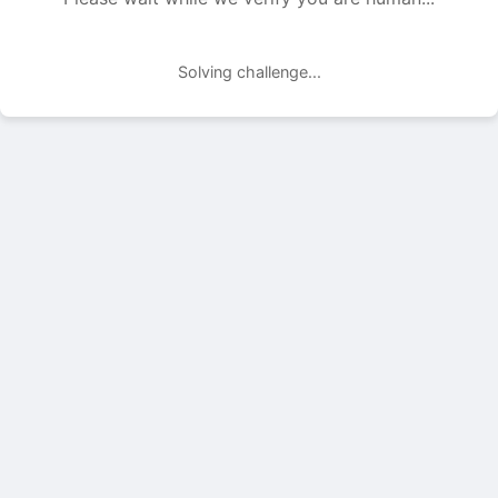
Solving challenge...