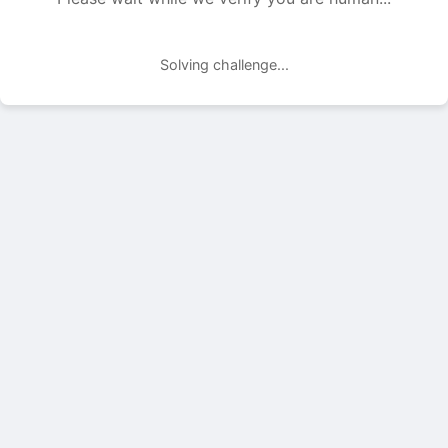
Solving challenge...