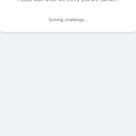
Solving challenge...