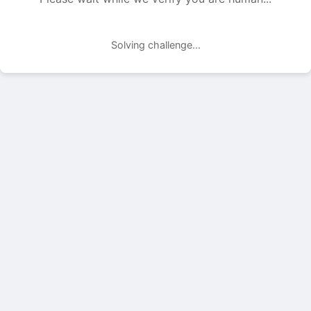
Solving challenge...