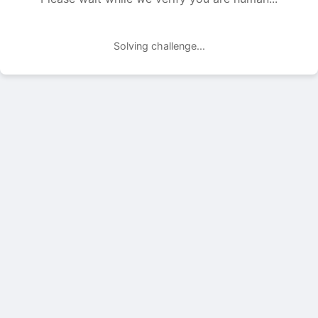
Solving challenge...