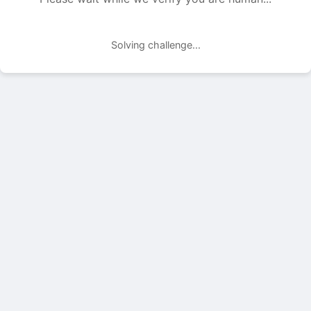
Solving challenge...