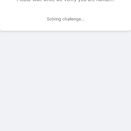
Solving challenge...