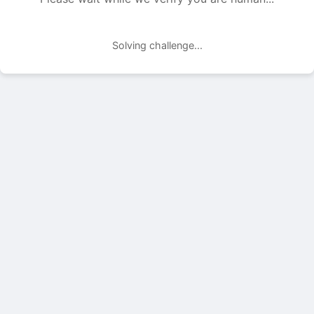
Solving challenge...