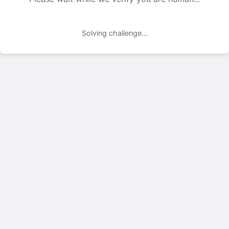
Solving challenge...