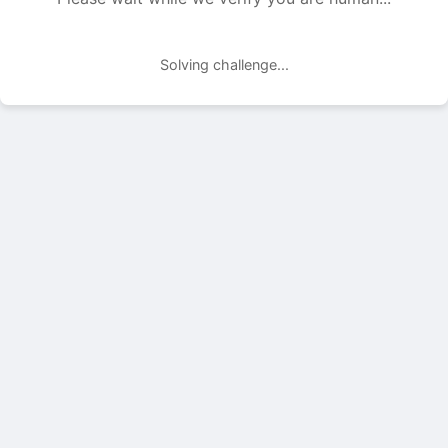
Solving challenge...