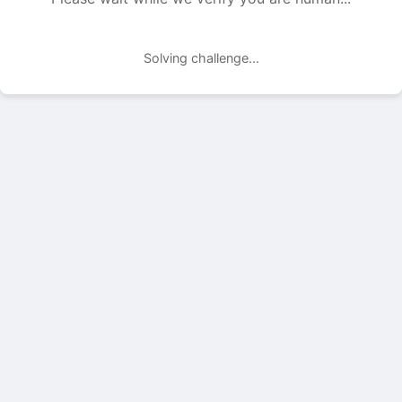
Solving challenge...