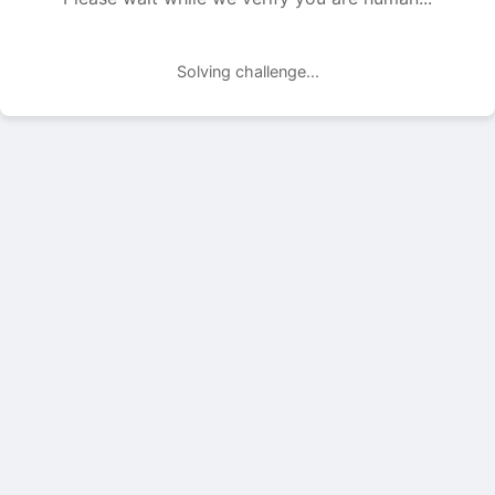
Solving challenge...