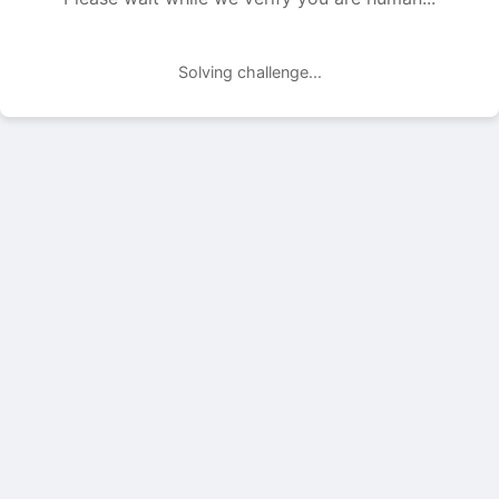
Solving challenge...