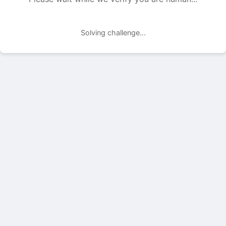
Solving challenge...