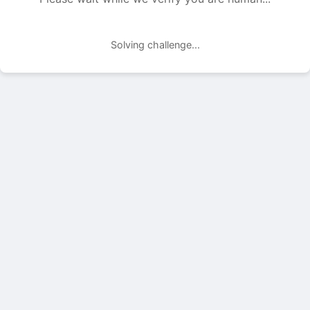
Solving challenge...