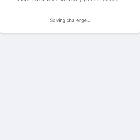
Solving challenge...