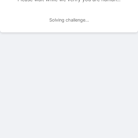
Solving challenge...