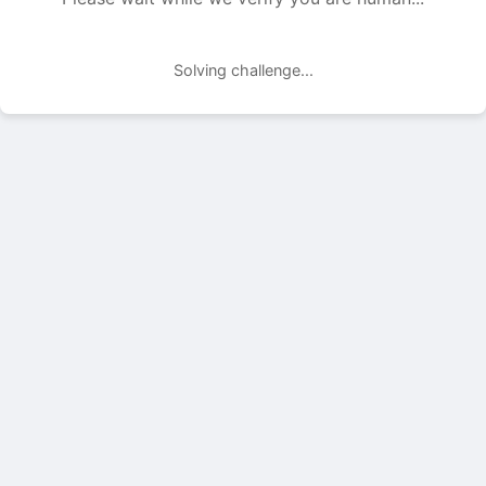
Solving challenge...