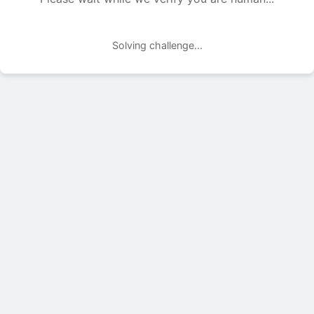
Solving challenge...