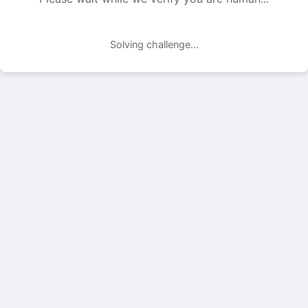
Solving challenge...