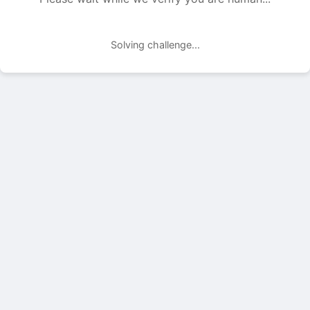
Solving challenge...