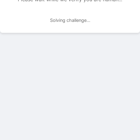
Solving challenge...