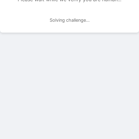
Solving challenge...