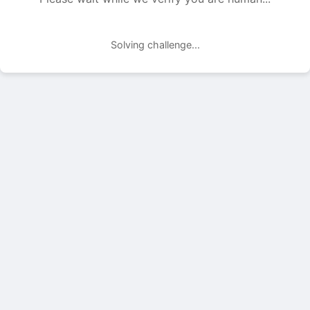
Solving challenge...