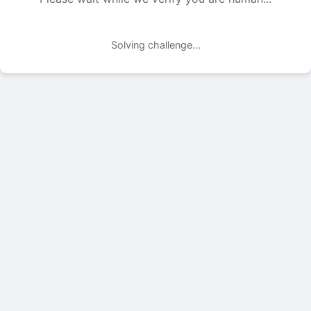
Solving challenge...