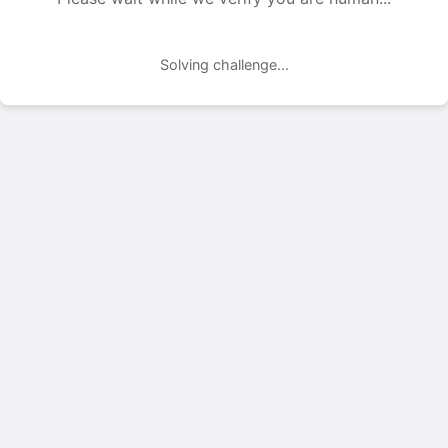
Solving challenge...