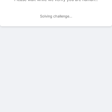
Solving challenge...