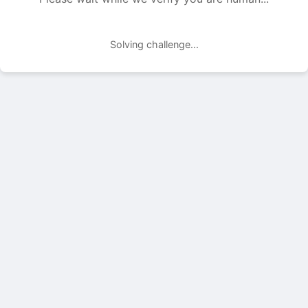
Solving challenge...