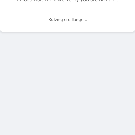
Solving challenge...