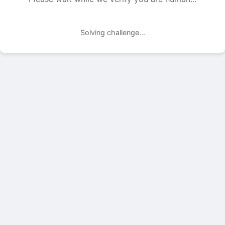
Solving challenge...