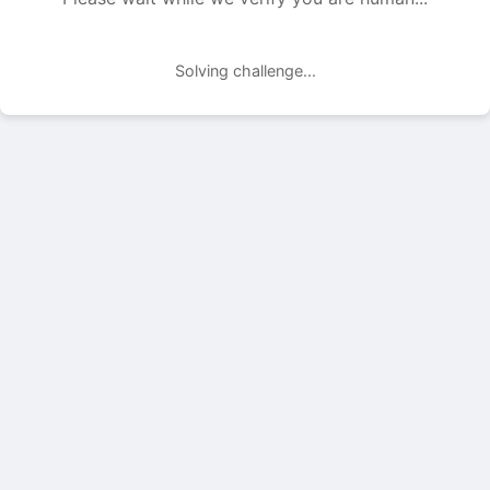
Solving challenge...