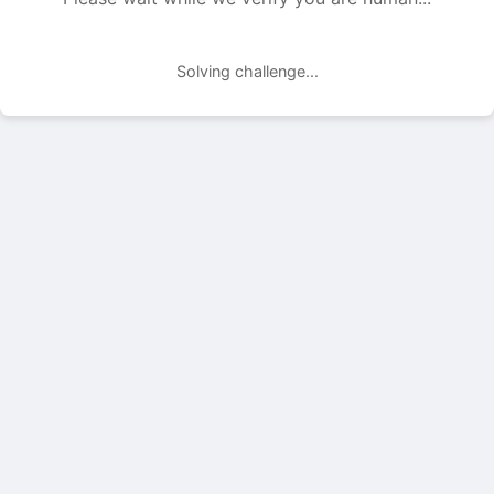
Solving challenge...