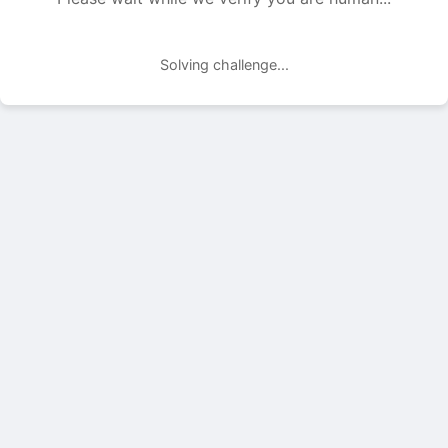
Solving challenge...