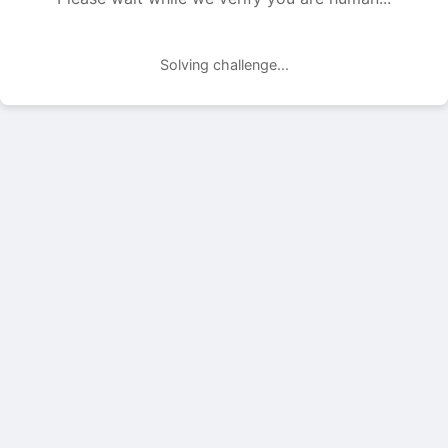
Solving challenge...