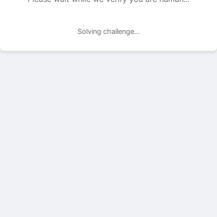
Solving challenge...