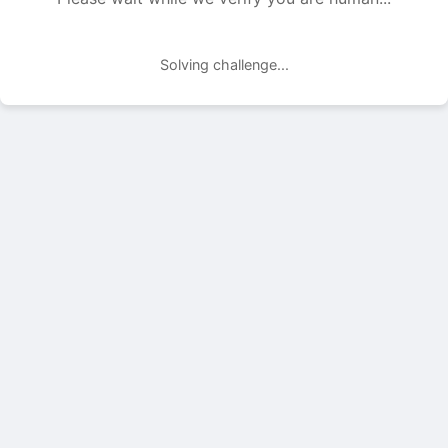
Solving challenge...