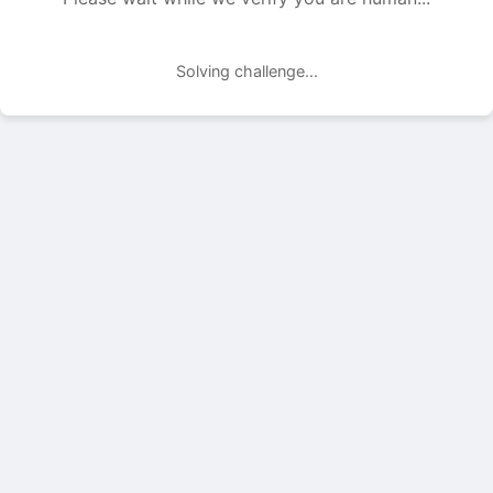
Solving challenge...