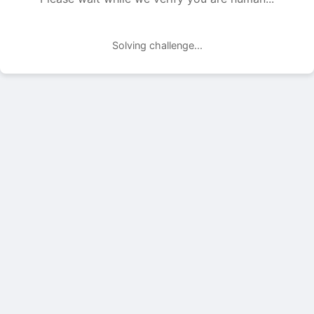
Solving challenge...