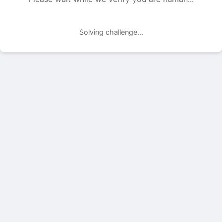
Solving challenge...