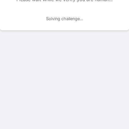
Solving challenge...