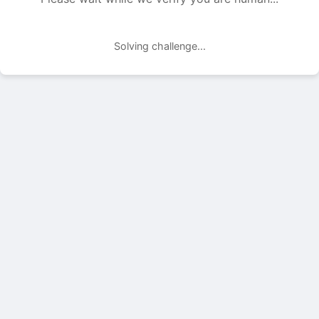
Solving challenge...