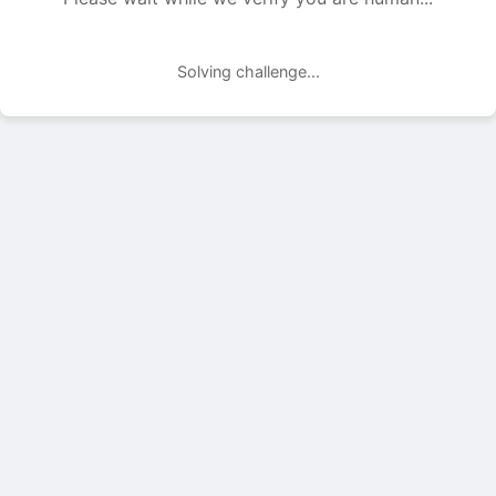
Solving challenge...